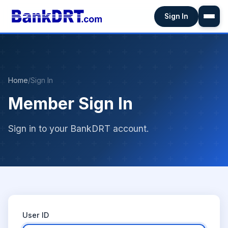
Sign In
Home
/
Sign In
Member Sign In
Sign in to your BankDRT account.
User ID