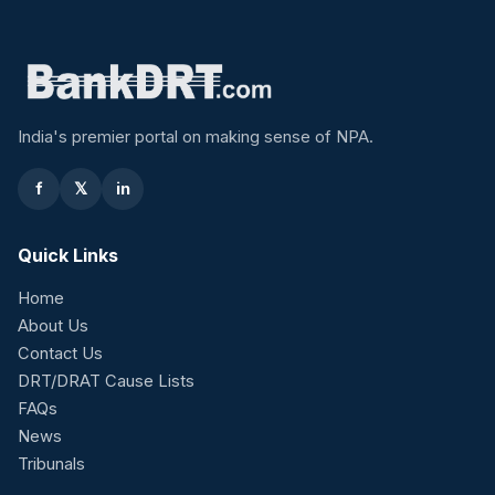
India's premier portal on making sense of NPA.
f
𝕏
in
Quick Links
Home
About Us
Contact Us
DRT/DRAT Cause Lists
FAQs
News
Tribunals