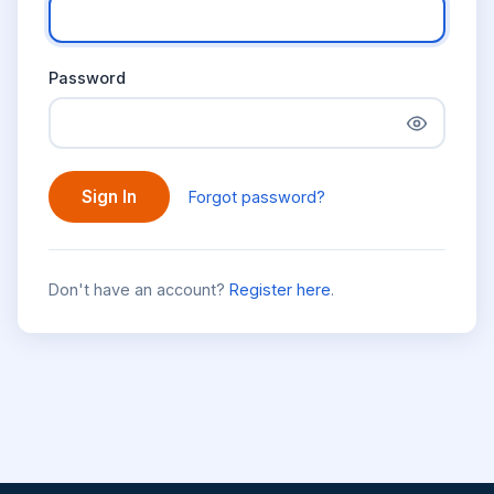
Password
Sign In
Forgot password?
Don't have an account?
Register here
.