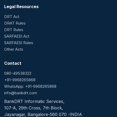
Legal Resources
DRT Act
DRAT Rules
DRT Rules
SARFAESI Act
SARFAESI Rules
Other Acts
Contact
080-49538322
+91-9968265868
WhatsApp: +91-9968265868
info@bankdrt.com
BankDRT Informatic Services,
107-A, 29th Cross, 7th Block,
Jayanagar, Bangalore-560 070 -INDIA