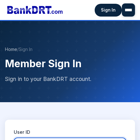
Sign In
Home
/
Sign In
Member Sign In
Sign in to your BankDRT account.
User ID