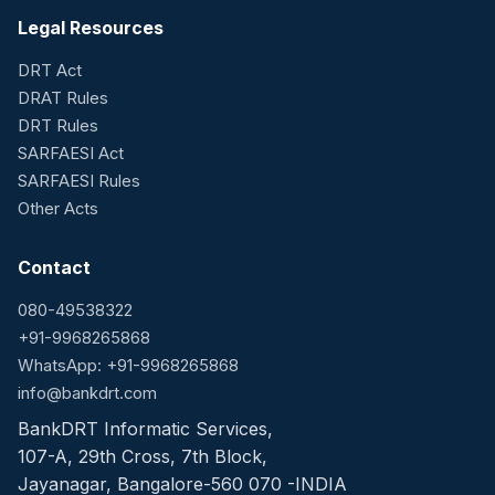
Legal Resources
DRT Act
DRAT Rules
DRT Rules
SARFAESI Act
SARFAESI Rules
Other Acts
Contact
080-49538322
+91-9968265868
WhatsApp: +91-9968265868
info@bankdrt.com
BankDRT Informatic Services,
107-A, 29th Cross, 7th Block,
Jayanagar, Bangalore-560 070 -INDIA