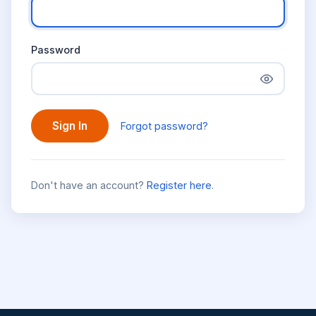
Password
Sign In
Forgot password?
Don't have an account?
Register here
.