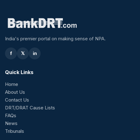
India's premier portal on making sense of NPA.
f
𝕏
in
Quick Links
Home
About Us
Contact Us
DRT/DRAT Cause Lists
FAQs
News
Tribunals