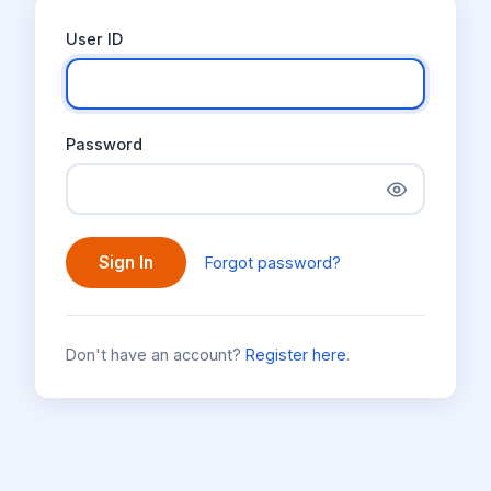
User ID
Password
Sign In
Forgot password?
Don't have an account?
Register here
.