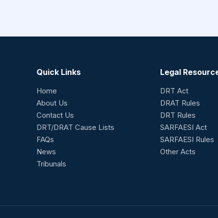
Quick Links
Legal Resourc
Home
DRT Act
About Us
DRAT Rules
Contact Us
DRT Rules
DRT/DRAT Cause Lists
SARFAESI Act
FAQs
SARFAESI Rules
News
Other Acts
Tribunals