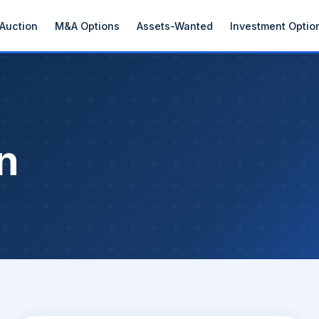
Auction
M&A Options
Assets-Wanted
Investment Optio
n