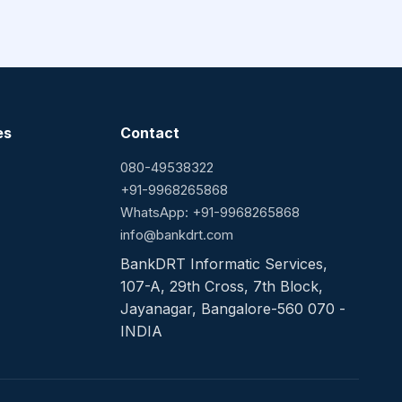
es
Contact
080-49538322
+91-9968265868
WhatsApp: +91-9968265868
info@bankdrt.com
BankDRT Informatic Services,
107-A, 29th Cross, 7th Block,
Jayanagar, Bangalore-560 070 -
INDIA