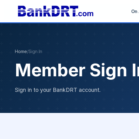
On 
Home
/
Sign In
Member Sign I
Sign in to your BankDRT account.