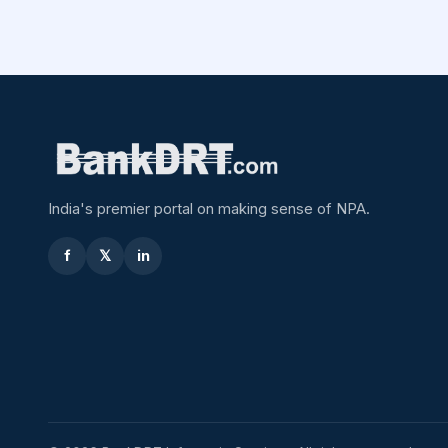
India's premier portal on making sense of NPA.
f
𝕏
in