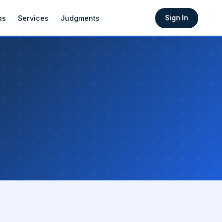
ns
Services
Judgments
Sign In