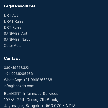
Legal Resources
DRT Act
DRAT Rules
DRT Rules
SARFAESI Act
SARFAESI Rules
Other Acts
Contact
080-49538322
+91-9968265868
WhatsApp: +91-9968265868
info@bankdrt.com
BankDRT Informatic Services,
107-A, 29th Cross, 7th Block,
Jayanagar, Bangalore-560 070 -INDIA