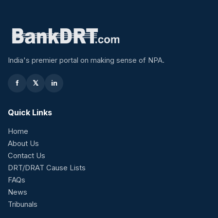
India's premier portal on making sense of NPA.
f
𝕏
in
Quick Links
Home
About Us
Contact Us
DRT/DRAT Cause Lists
FAQs
News
Tribunals