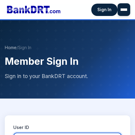
Sign In
Home
/
Sign In
Member Sign In
Sign in to your BankDRT account.
User ID