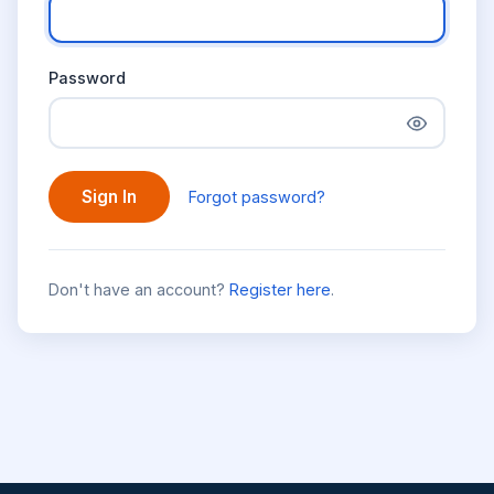
Password
Sign In
Forgot password?
Don't have an account?
Register here
.