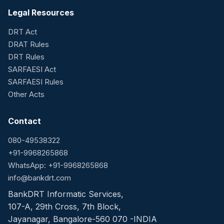
Legal Resources
DRT Act
DRAT Rules
DRT Rules
SARFAESI Act
SARFAESI Rules
Other Acts
Contact
080-49538322
+91-9968265868
WhatsApp: +91-9968265868
info@bankdrt.com
BankDRT Informatic Services,
107-A, 29th Cross, 7th Block,
Jayanagar, Bangalore-560 070 -INDIA