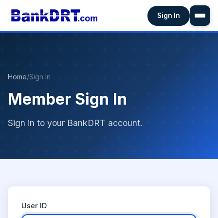
Sign In
Home
/
Sign In
Member Sign In
Sign in to your BankDRT account.
User ID