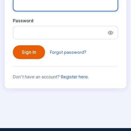
Password
Sign In
Forgot password?
Don't have an account?
Register here
.