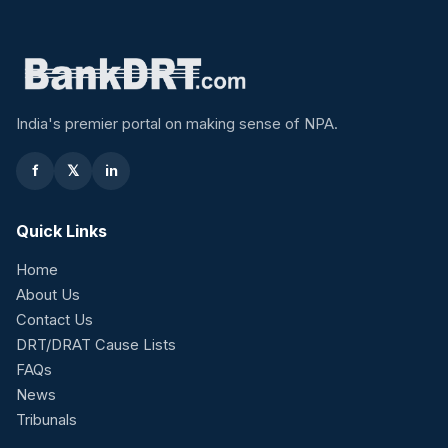
India's premier portal on making sense of NPA.
f
𝕏
in
Quick Links
Home
About Us
Contact Us
DRT/DRAT Cause Lists
FAQs
News
Tribunals