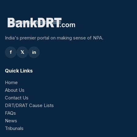
India's premier portal on making sense of NPA.
f
𝕏
in
Quick Links
Home
About Us
Contact Us
DRT/DRAT Cause Lists
FAQs
News
Tribunals