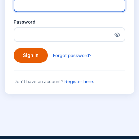
Password
Sign In
Forgot password?
Don't have an account?
Register here
.