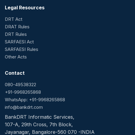
Legal Resources
DRT Act
DRAT Rules
DRT Rules
SARFAESI Act
SARFAESI Rules
Other Acts
Contact
080-49538322
+91-9968265868
WhatsApp: +91-9968265868
info@bankdrt.com
BankDRT Informatic Services,
107-A, 29th Cross, 7th Block,
Jayanagar, Bangalore-560 070 -INDIA