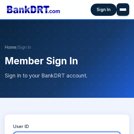
Sign In
Home
/
Sign In
Member Sign In
Sign in to your BankDRT account.
User ID