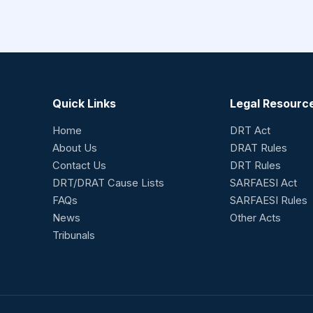
Quick Links
Legal Resourc
Home
DRT Act
About Us
DRAT Rules
Contact Us
DRT Rules
DRT/DRAT Cause Lists
SARFAESI Act
FAQs
SARFAESI Rules
News
Other Acts
Tribunals