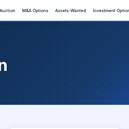
Auction
M&A Options
Assets-Wanted
Investment Optio
n