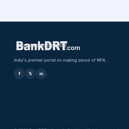
India's premier portal on making sense of NPA.
f
𝕏
in