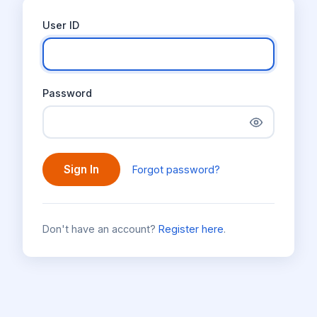
User ID
Password
Sign In
Forgot password?
Don't have an account?
Register here
.