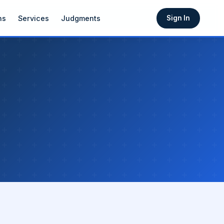
ns
Services
Judgments
Sign In