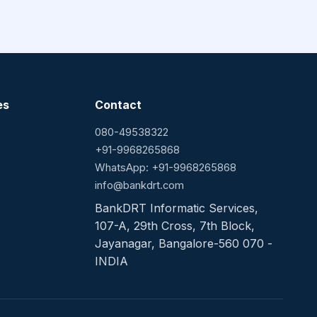
es
Contact
080-49538322
+91-9968265868
WhatsApp: +91-9968265868
info@bankdrt.com
BankDRT Informatic Services,
107-A, 29th Cross, 7th Block,
Jayanagar, Bangalore-560 070 -
INDIA