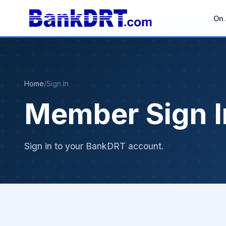
On 
Home
/
Sign In
Member Sign I
Sign in to your BankDRT account.