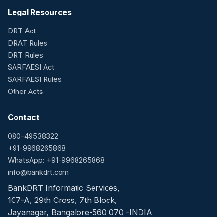
Legal Resources
DRT Act
DRAT Rules
DRT Rules
SARFAESI Act
SARFAESI Rules
Other Acts
Contact
080-49538322
+91-9968265868
WhatsApp: +91-9968265868
info@bankdrt.com
BankDRT Informatic Services,
107-A, 29th Cross, 7th Block,
Jayanagar, Bangalore-560 070 -INDIA