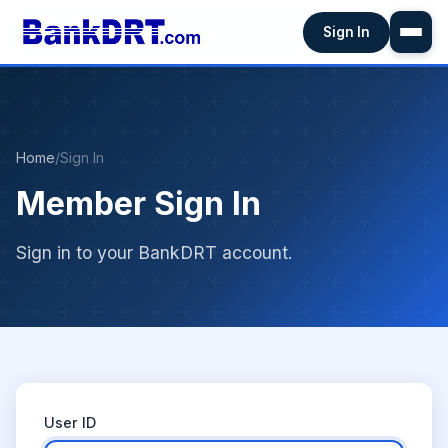
Sign In
Home
/
Sign In
Member Sign In
Sign in to your BankDRT account.
User ID