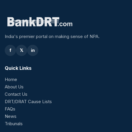
India's premier portal on making sense of NPA.
f
𝕏
in
Quick Links
Home
About Us
Contact Us
DRT/DRAT Cause Lists
FAQs
News
Tribunals