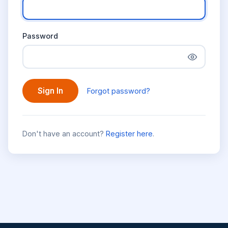
Password
Sign In
Forgot password?
Don't have an account?
Register here
.