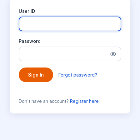
User ID
Password
Sign In
Forgot password?
Don't have an account?
Register here
.