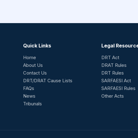
Quick Links
Legal Resourc
Home
DRT Act
About Us
DRAT Rules
Contact Us
DRT Rules
DRT/DRAT Cause Lists
SARFAESI Act
FAQs
SARFAESI Rules
News
Other Acts
Tribunals