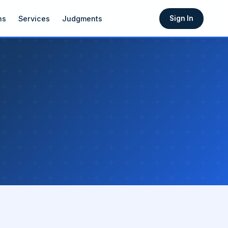
ns
Services
Judgments
Sign In