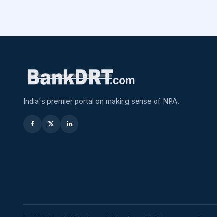
India's premier portal on making sense of NPA.
f
𝕏
in