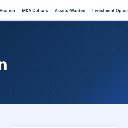
Auction
M&A Options
Assets-Wanted
Investment Optio
n