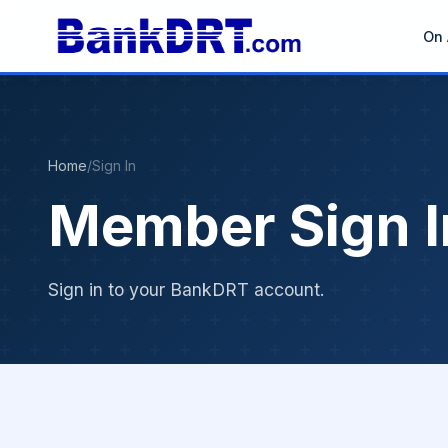
On 
Home
/
Sign In
Member Sign I
Sign in to your BankDRT account.