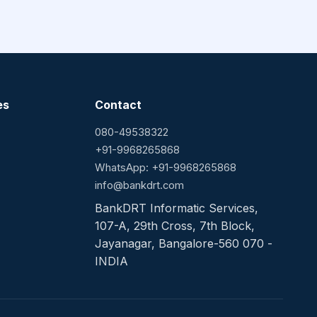
es
Contact
080-49538322
+91-9968265868
WhatsApp: +91-9968265868
info@bankdrt.com
BankDRT Informatic Services,
107-A, 29th Cross, 7th Block,
Jayanagar, Bangalore-560 070 -
INDIA