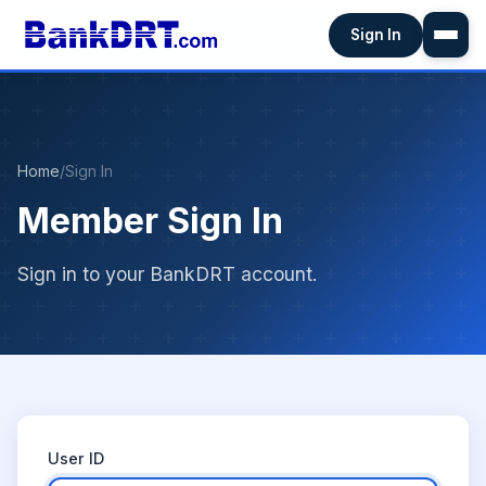
Sign In
Home
/
Sign In
Member Sign In
Sign in to your BankDRT account.
User ID