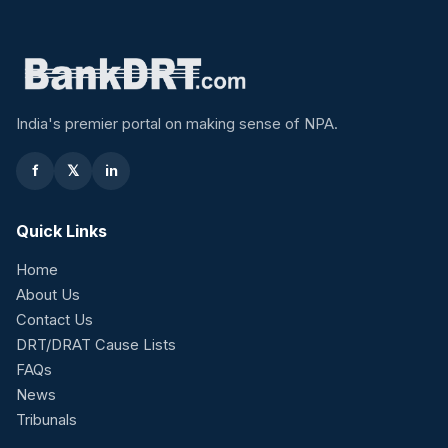
India's premier portal on making sense of NPA.
f
𝕏
in
Quick Links
Home
About Us
Contact Us
DRT/DRAT Cause Lists
FAQs
News
Tribunals