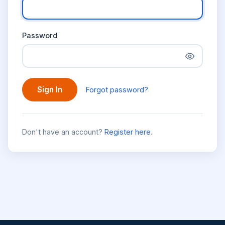
Password
Sign In
Forgot password?
Don't have an account?
Register here
.