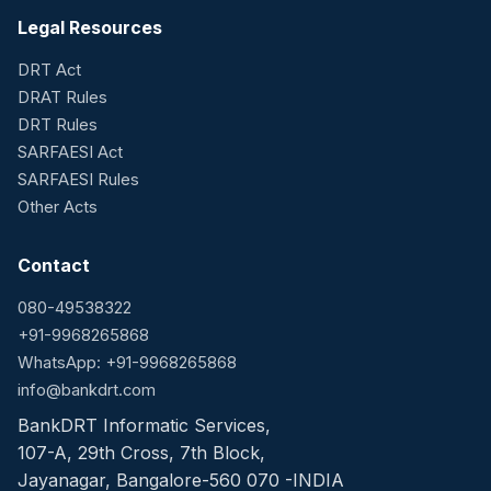
Legal Resources
DRT Act
DRAT Rules
DRT Rules
SARFAESI Act
SARFAESI Rules
Other Acts
Contact
080-49538322
+91-9968265868
WhatsApp: +91-9968265868
info@bankdrt.com
BankDRT Informatic Services,
107-A, 29th Cross, 7th Block,
Jayanagar, Bangalore-560 070 -INDIA