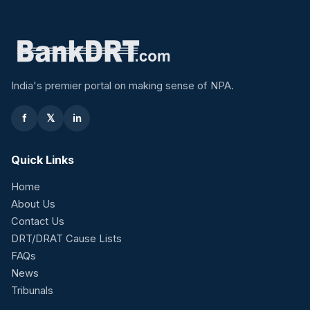
India's premier portal on making sense of NPA.
f
𝕏
in
Quick Links
Home
About Us
Contact Us
DRT/DRAT Cause Lists
FAQs
News
Tribunals