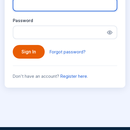
Password
Sign In
Forgot password?
Don't have an account?
Register here
.