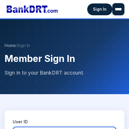
Sign In
Home
/
Sign In
Member Sign In
Sign in to your BankDRT account.
User ID