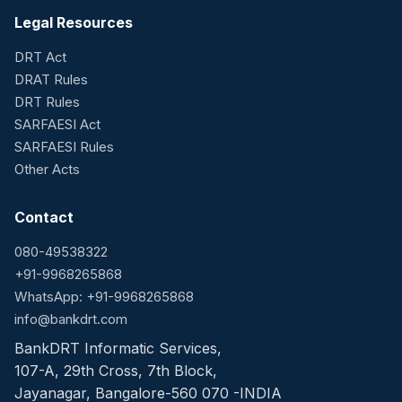
Legal Resources
DRT Act
DRAT Rules
DRT Rules
SARFAESI Act
SARFAESI Rules
Other Acts
Contact
080-49538322
+91-9968265868
WhatsApp: +91-9968265868
info@bankdrt.com
BankDRT Informatic Services,
107-A, 29th Cross, 7th Block,
Jayanagar, Bangalore-560 070 -INDIA