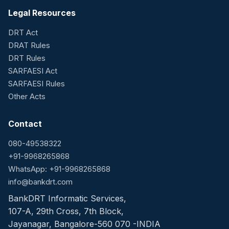
Legal Resources
DRT Act
DRAT Rules
DRT Rules
SARFAESI Act
SARFAESI Rules
Other Acts
Contact
080-49538322
+91-9968265868
WhatsApp: +91-9968265868
info@bankdrt.com
BankDRT Informatic Services,
107-A, 29th Cross, 7th Block,
Jayanagar, Bangalore-560 070 -INDIA