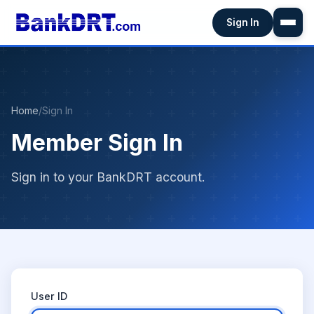
Sign In
Home
/
Sign In
Member Sign In
Sign in to your BankDRT account.
User ID