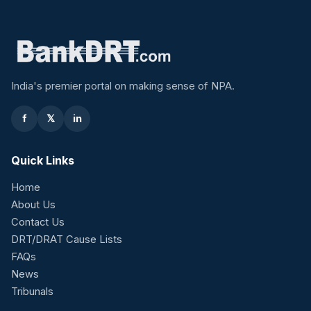
India's premier portal on making sense of NPA.
f
𝕏
in
Quick Links
Home
About Us
Contact Us
DRT/DRAT Cause Lists
FAQs
News
Tribunals