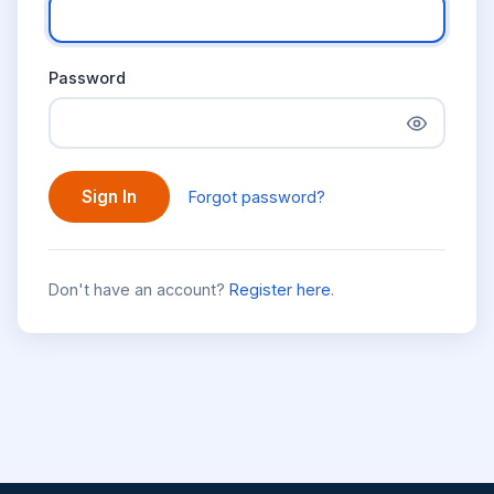
Password
Sign In
Forgot password?
Don't have an account?
Register here
.