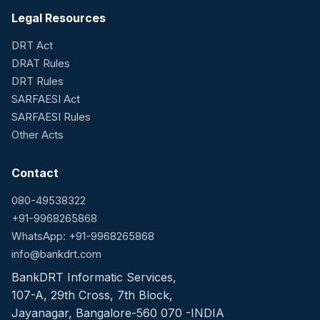
Legal Resources
DRT Act
DRAT Rules
DRT Rules
SARFAESI Act
SARFAESI Rules
Other Acts
Contact
080-49538322
+91-9968265868
WhatsApp: +91-9968265868
info@bankdrt.com
BankDRT Informatic Services,
107-A, 29th Cross, 7th Block,
Jayanagar, Bangalore-560 070 -INDIA