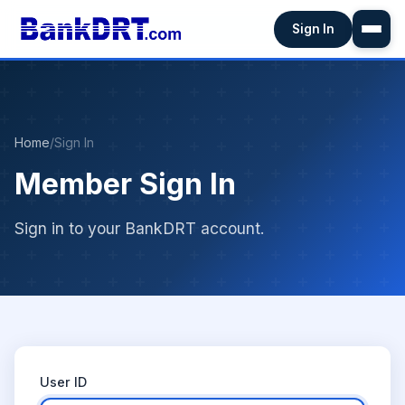
Sign In
Home
/
Sign In
Member Sign In
Sign in to your BankDRT account.
User ID