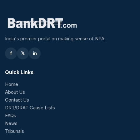
India's premier portal on making sense of NPA.
f
𝕏
in
Quick Links
Home
About Us
Contact Us
DRT/DRAT Cause Lists
FAQs
News
Tribunals