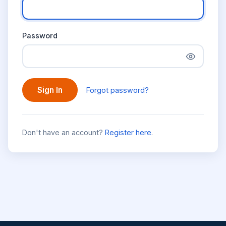
Password
Sign In
Forgot password?
Don't have an account?
Register here
.