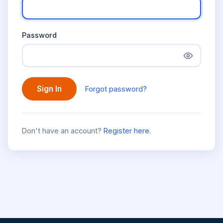
Password
Sign In
Forgot password?
Don't have an account?
Register here
.