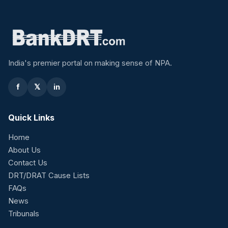
India's premier portal on making sense of NPA.
f
𝕏
in
Quick Links
Home
About Us
Contact Us
DRT/DRAT Cause Lists
FAQs
News
Tribunals