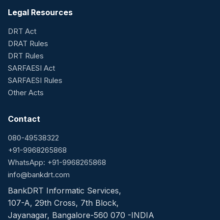
Legal Resources
DRT Act
DRAT Rules
DRT Rules
SARFAESI Act
SARFAESI Rules
Other Acts
Contact
080-49538322
+91-9968265868
WhatsApp: +91-9968265868
info@bankdrt.com
BankDRT Informatic Services,
107-A, 29th Cross, 7th Block,
Jayanagar, Bangalore-560 070 -INDIA