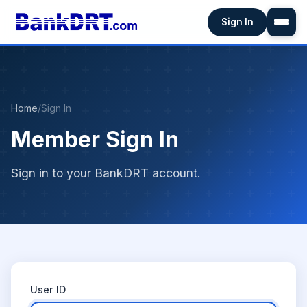
Sign In
Home
/
Sign In
Member Sign In
Sign in to your BankDRT account.
User ID