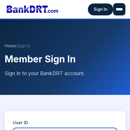
Sign In
Home
/
Sign In
Member Sign In
Sign in to your BankDRT account.
User ID