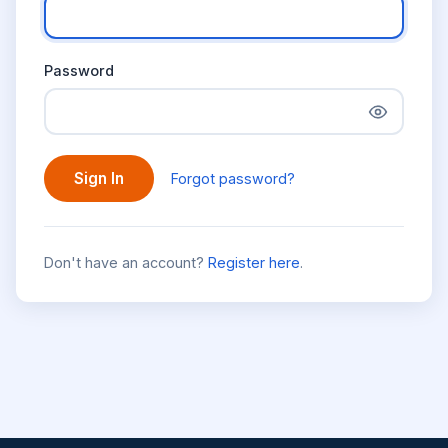
Password
Sign In
Forgot password?
Don't have an account?
Register here
.