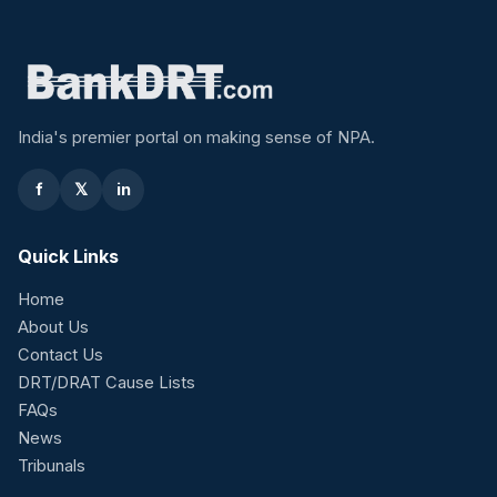
India's premier portal on making sense of NPA.
f
𝕏
in
Quick Links
Home
About Us
Contact Us
DRT/DRAT Cause Lists
FAQs
News
Tribunals