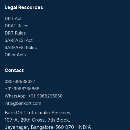
Legal Resources
DRT Act
DRAT Rules
DRT Rules
SARFAESI Act
SARFAESI Rules
Other Acts
Contact
080-49538322
+91-9968265868
WhatsApp: +91-9968265868
info@bankdrt.com
BankDRT Informatic Services,
107-A, 29th Cross, 7th Block,
Jayanagar, Bangalore-560 070 -INDIA