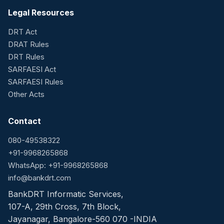
Legal Resources
DRT Act
DRAT Rules
DRT Rules
SARFAESI Act
SARFAESI Rules
Other Acts
Contact
080-49538322
+91-9968265868
WhatsApp: +91-9968265868
info@bankdrt.com
BankDRT Informatic Services,
107-A, 29th Cross, 7th Block,
Jayanagar, Bangalore-560 070 -INDIA