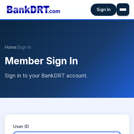
Sign In
Home
/
Sign In
Member Sign In
Sign in to your BankDRT account.
User ID