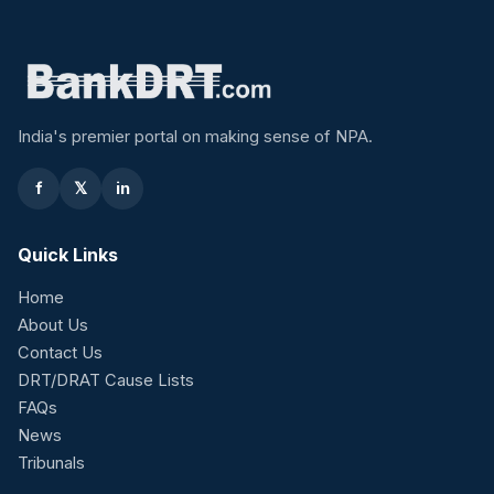
India's premier portal on making sense of NPA.
f
𝕏
in
Quick Links
Home
About Us
Contact Us
DRT/DRAT Cause Lists
FAQs
News
Tribunals