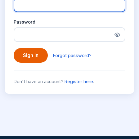
Password
Sign In
Forgot password?
Don't have an account?
Register here
.