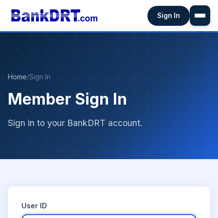
Sign In
Home
/
Sign In
Member Sign In
Sign in to your BankDRT account.
User ID