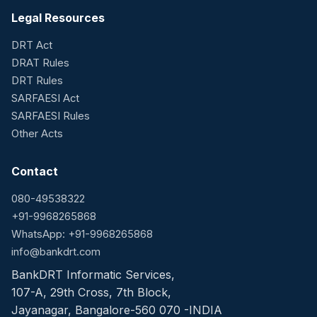
Legal Resources
DRT Act
DRAT Rules
DRT Rules
SARFAESI Act
SARFAESI Rules
Other Acts
Contact
080-49538322
+91-9968265868
WhatsApp: +91-9968265868
info@bankdrt.com
BankDRT Informatic Services,
107-A, 29th Cross, 7th Block,
Jayanagar, Bangalore-560 070 -INDIA