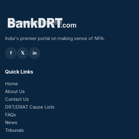
India's premier portal on making sense of NPA.
f
𝕏
in
Quick Links
Home
About Us
Contact Us
DRT/DRAT Cause Lists
FAQs
News
Tribunals