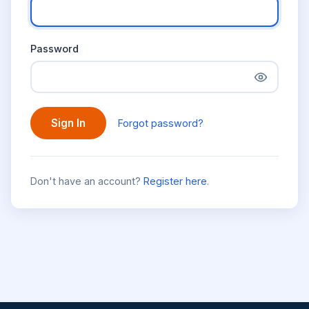
Password
Sign In
Forgot password?
Don't have an account?
Register here
.