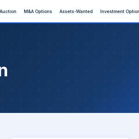
Auction
M&A Options
Assets-Wanted
Investment Optio
n