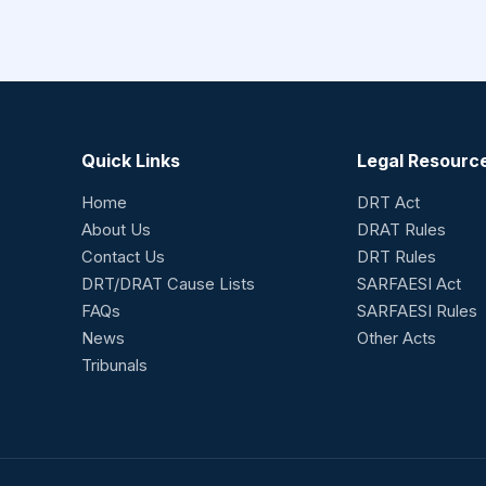
Quick Links
Legal Resourc
Home
DRT Act
About Us
DRAT Rules
Contact Us
DRT Rules
DRT/DRAT Cause Lists
SARFAESI Act
FAQs
SARFAESI Rules
News
Other Acts
Tribunals