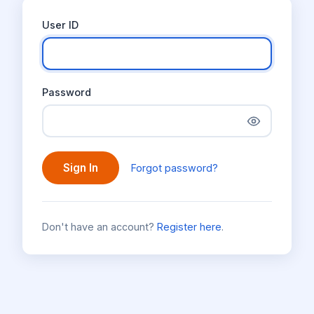
User ID
Password
Sign In
Forgot password?
Don't have an account?
Register here
.