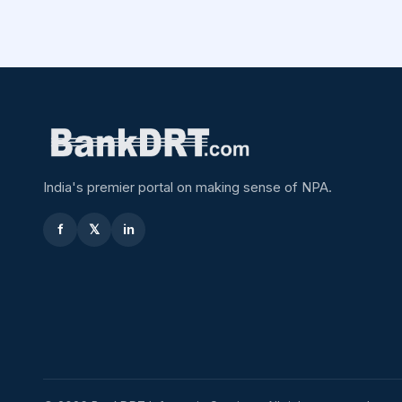
India's premier portal on making sense of NPA.
f
𝕏
in