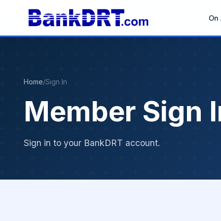
On 
Home
/
Sign In
Member Sign I
Sign in to your BankDRT account.