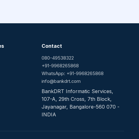
es
Contact
080-49538322
+91-9968265868
WhatsApp: +91-9968265868
info@bankdrt.com
BankDRT Informatic Services,
107-A, 29th Cross, 7th Block,
Jayanagar, Bangalore-560 070 -
INDIA