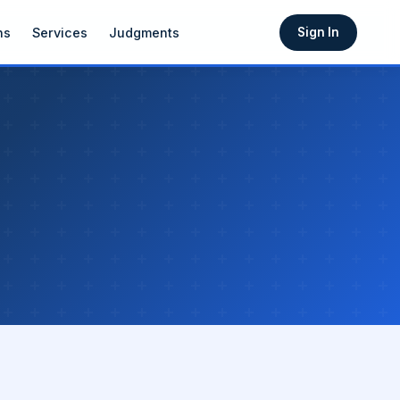
ns
Services
Judgments
Sign In