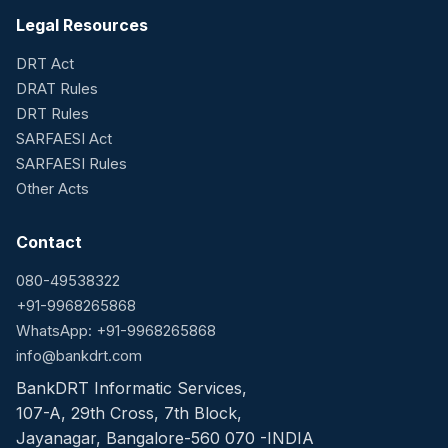
Legal Resources
DRT Act
DRAT Rules
DRT Rules
SARFAESI Act
SARFAESI Rules
Other Acts
Contact
080-49538322
+91-9968265868
WhatsApp: +91-9968265868
info@bankdrt.com
BankDRT Informatic Services,
107-A, 29th Cross, 7th Block,
Jayanagar, Bangalore-560 070 -INDIA