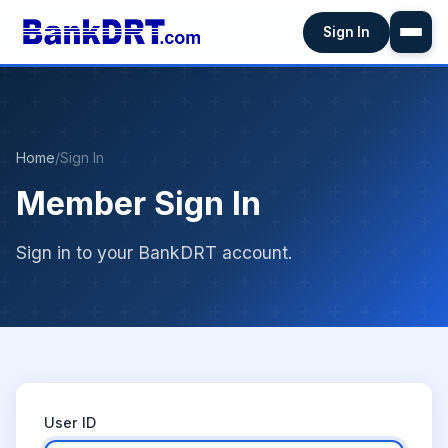
Sign In
Home
/
Sign In
Member Sign In
Sign in to your BankDRT account.
User ID