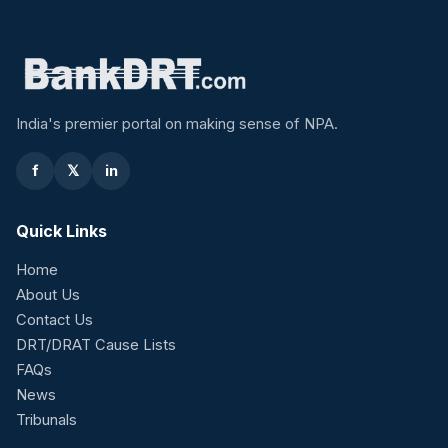
India's premier portal on making sense of NPA.
f
𝕏
in
Quick Links
Home
About Us
Contact Us
DRT/DRAT Cause Lists
FAQs
News
Tribunals