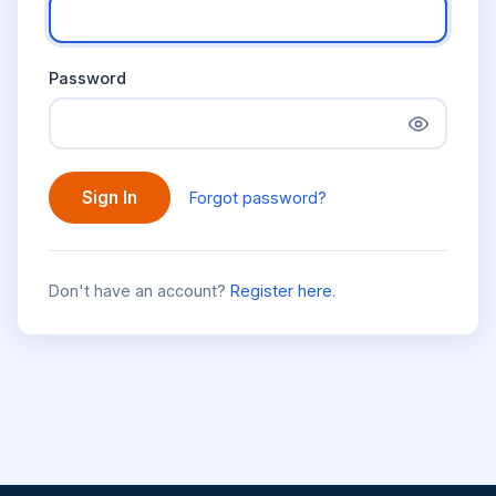
Password
Sign In
Forgot password?
Don't have an account?
Register here
.