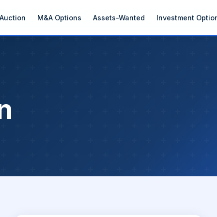
Auction
M&A Options
Assets-Wanted
Investment Optio
n