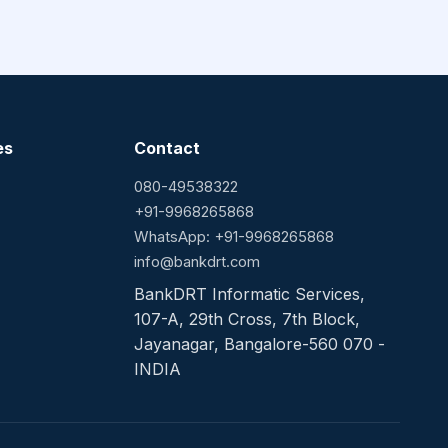
es
Contact
080-49538322
+91-9968265868
WhatsApp: +91-9968265868
info@bankdrt.com
BankDRT Informatic Services,
107-A, 29th Cross, 7th Block,
Jayanagar, Bangalore-560 070 -
INDIA