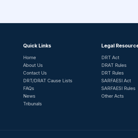
Quick Links
Legal Resourc
Home
DRT Act
About Us
DRAT Rules
Contact Us
DRT Rules
DRT/DRAT Cause Lists
SARFAESI Act
FAQs
SARFAESI Rules
News
Other Acts
Tribunals