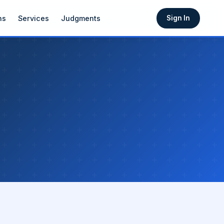
ns
Services
Judgments
Sign In