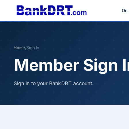
On 
Home
/
Sign In
Member Sign I
Sign in to your BankDRT account.