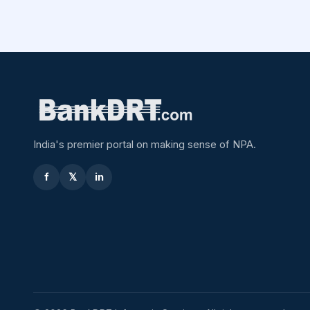
India's premier portal on making sense of NPA.
f
𝕏
in