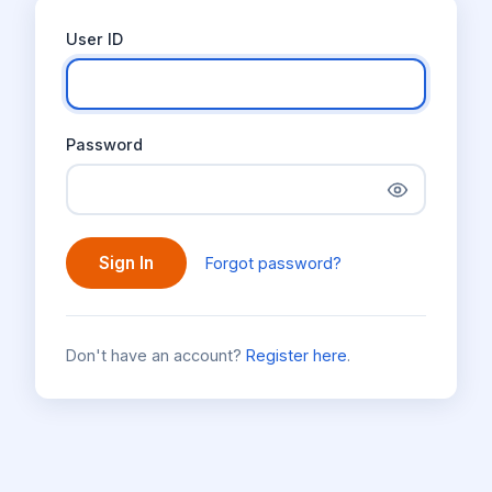
User ID
Password
Sign In
Forgot password?
Don't have an account?
Register here
.