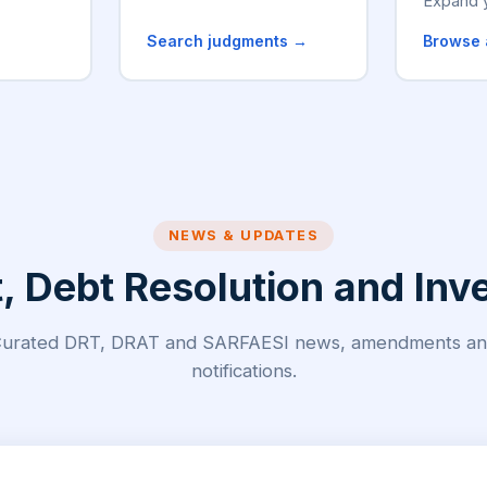
Expand 
→
Search judgments →
Browse 
NEWS & UPDATES
Debt Resolution and Inve
urated DRT, DRAT and SARFAESI news, amendments a
notifications.