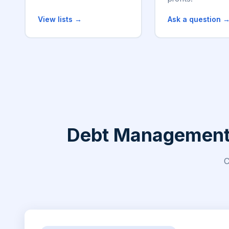
View lists →
Ask a question 
Debt Management, 
C