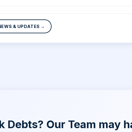
NEWS & UPDATES →
nk Debts? Our Team may h