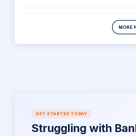
MORE 
GET STARTED TODAY
Struggling with Ba