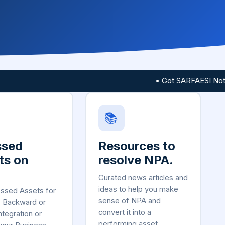
• Got SARFAESI Notice?
📚
ssed
Resources to
ts on
resolve NPA.
Curated news articles and
ideas to help you make
essed Assets for
sense of NPA and
, Backward or
convert it into a
ntegration or
performing asset.