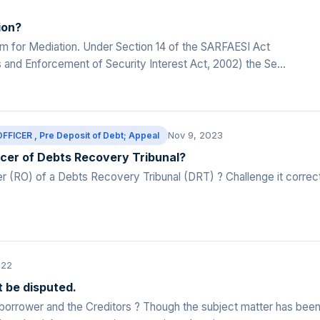
ion?
m for Mediation. Under Section 14 of the SARFAESI Act
s and Enforcement of Security Interest Act, 2002) the Se...
Nov 9, 2023
CER , Pre Deposit of Debt; Appeal
icer of Debts Recovery Tribunal?
 (RO) of a Debts Recovery Tribunal (DRT) ? Challenge it correc
022
 be disputed.
 borrower and the Creditors ? Though the subject matter has bee