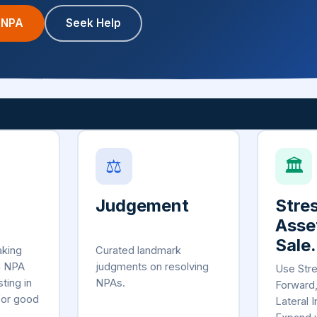
 NPA
Seek Help
⚖
🏛
Judgement
Stre
Asse
Sale.
aking
Curated landmark
n NPA
judgments on resolving
Use Str
sting in
NPAs.
Forward
for good
Lateral I