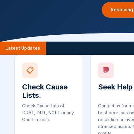
Resolving
Latest Updates
📋
💬
Check Cause
Seek Help
Lists.
Check Cause lists of
Contact us for m
DRAT, DRT, NCLT or any
best decisions o
Court in India.
resolution or inve
stressed assets 
profits.