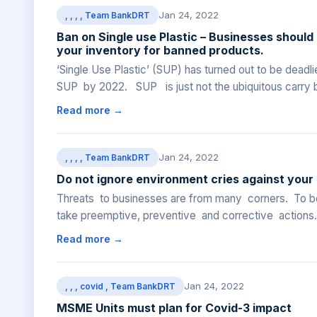
Jan 24, 2022
, , , , Team BankDRT
Ban on Single use Plastic – Businesses should
your inventory for banned products.
‘Single Use Plastic’ (SUP) has turned out to be dead
SUP by 2022. SUP is just not the ubiquitous carry b
Read more →
Jan 24, 2022
, , , , Team BankDRT
Do not ignore environment cries against your
Threats to businesses are from many corners. To be 
take preemptive, preventive and corrective actions. 
Read more →
Jan 24, 2022
, , , covid , Team BankDRT
MSME Units must plan for Covid-3 impact