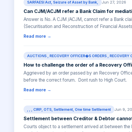
Jun 27, 2026
SARFAESI Act, Seizure of Asset by Bank,
Can CJM/ACJM refer a Bank Claim for mediat
Answer is No. A CJM /ACJM, cannot refer a Bank clai
(Securitisation and Reconstruction of Financial Asset
Read more →
AUCTIONS , RECOVERY OFFICER�S ORDERS , RECOVERY OFFI
How to challenge the order of a Recovery Off
Aggrieved by an order passed by an Recovery Officer
before the correct forum. Dont rush to High Court.
Read more →
Jun 9, 2
, , , CIRP, OTS, Settlement, One time Settlement
Settlement between Creditor & Debtor cannot
Courts object to a settlement arrived at between the