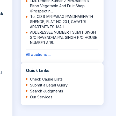
1.Mr. Umesh Kumar 2. Mrs.Babita 3.
Bitoo Vegetable And Fruit Shop
(Prospect n...
ck
To, CD I) MR.PARAG PANDHARINATH
SHENDE, FLAT NO 20 I, GAYATRI
APARTMENTS. MAH...
ADDERESSEE NUMBER 1 SUMIT SINGH
S/O RAVENDRA PAL SINGH R/O HOUSE
NUMBER A 18...
All auctions →
Quick Links
d
Check Cause Lists
Submit a Legal Query
Search Judgments
Our Services