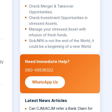
Check Merger & Takeover
Opportunities.
Check Investment Opportunities in
stressed Assets.
Manage your stressed Asset with
infusion of fresh funds.
Sick/NPA is not the end of the World, it
could be a beginning of a new World.
Need Immediate Help?
tly
080-49538322
WhatsApp Us
Latest News Articles
n
Can CJM/ACJM refer a Bank Claim for