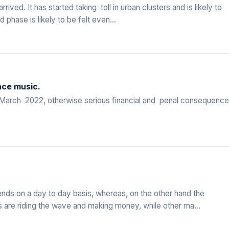
ived. It has started taking toll in urban clusters and is likely to
 phase is likely to be felt even...
ace music.
st March 2022, otherwise serious financial and penal consequenc
ends on a day to day basis, whereas, on the other hand the
re riding the wave and making money, while other ma...