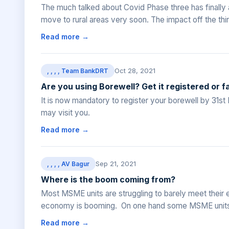
The much talked about Covid Phase three has finally arr
move to rural areas very soon. The impact off the third
Read more →
Oct 28, 2021
, , , , Team BankDRT
Are you using Borewell? Get it registered or f
It is now mandatory to register your borewell by 31
may visit you.
Read more →
Sep 21, 2021
, , , , AV Bagur
Where is the boom coming from?
Most MSME units are struggling to barely meet their 
economy is booming. On one hand some MSME units a
Read more →