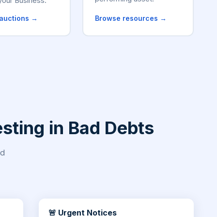
your Business.
auctions →
Browse resources →
sting in Bad Debts
nd
🚨 Urgent Notices