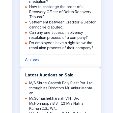
mediation?
How to challenge the order of a
Recovery Officer of Debts Recovery
Tribunal?
Settlement between Creditor & Debtor
cannot be disputed.
Can any one access Insolvency
resolution process of a company?
Do employees have a right know the
resolution process of their company?
All news →
Latest Auctions on Sale
M/S Shree Ganesh Poly Plast Pvt. Ltd
through its Directors Mr. Ankur Mehta
an...
Mr.Somashekharaiah V.H., S/o
Mr.Honnappa B.S., (2) Mrs.Nalina
Kumari D.S., W/...