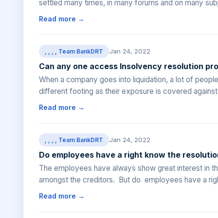
settled many times, in many forums and on many subjec
Read more →
Jan 24, 2022
, , , , Team BankDRT
Can any one access Insolvency resolution pr
When a company goes into liquidation, a lot of peop
different footing as their exposure is covered agains
Read more →
Jan 24, 2022
, , , , Team BankDRT
Do employees have a right know the resoluti
The employees have always show great interest in the
amongst the creditors. But do employees have a righ
Read more →