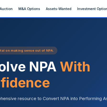
Auction
M&A Options
Assets-Wanted
Investment Optio
rtal on making sense out of NPA.
olve NPA
With
fidence
hensive resource to Convert NPA into Performing A