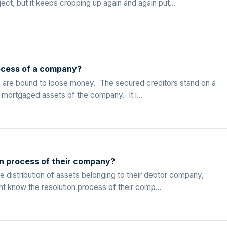
t, but it keeps cropping up again and again put...
ocess of a company?
le are bound to loose money. The secured creditors stand on a
t mortgaged assets of the company. It i...
on process of their company?
 distribution of assets belonging to their debtor company,
t know the resolution process of their comp...