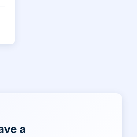
ave a