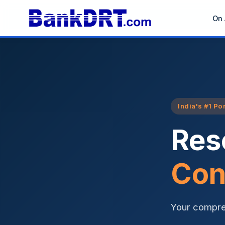
On 
India's #1 Po
Res
Con
Your compre