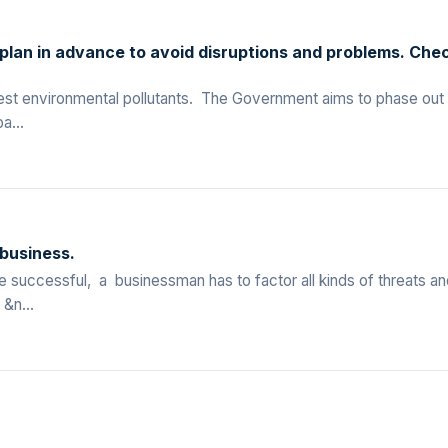
 plan in advance to avoid disruptions and problems. Che
liest environmental pollutants. The Government aims to phase out
a...
 business.
successful, a businessman has to factor all kinds of threats an
&n...