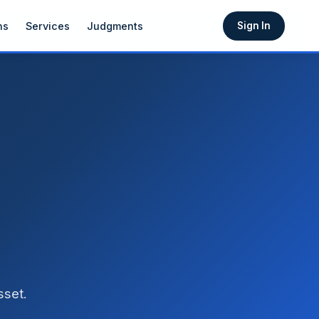
ns
Services
Judgments
Sign In
sset.