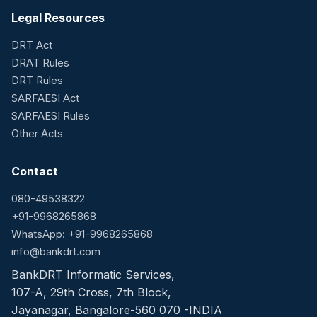
Legal Resources
DRT Act
DRAT Rules
DRT Rules
SARFAESI Act
SARFAESI Rules
Other Acts
Contact
080-49538322
+91-9968265868
WhatsApp: +91-9968265868
info@bankdrt.com
BankDRT Informatic Services,
107-A, 29th Cross, 7th Block,
Jayanagar, Bangalore-560 070 -INDIA