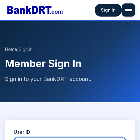
Sign In
Home
/
Sign In
Member Sign In
Sign in to your BankDRT account.
User ID