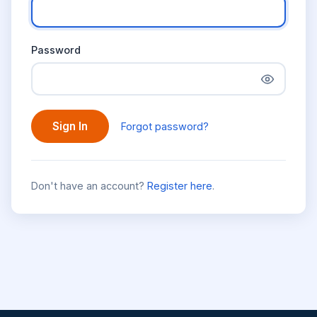
Password
Sign In
Forgot password?
Don't have an account?
Register here
.