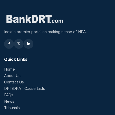
India's premier portal on making sense of NPA.
f
𝕏
in
Quick Links
Home
About Us
Contact Us
DRT/DRAT Cause Lists
FAQs
News
Tribunals