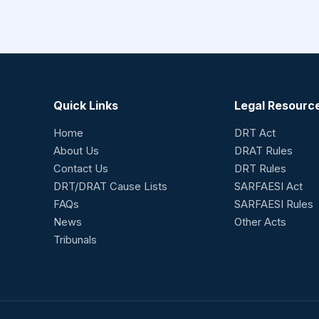
Quick Links
Legal Resourc
Home
DRT Act
About Us
DRAT Rules
Contact Us
DRT Rules
DRT/DRAT Cause Lists
SARFAESI Act
FAQs
SARFAESI Rules
News
Other Acts
Tribunals