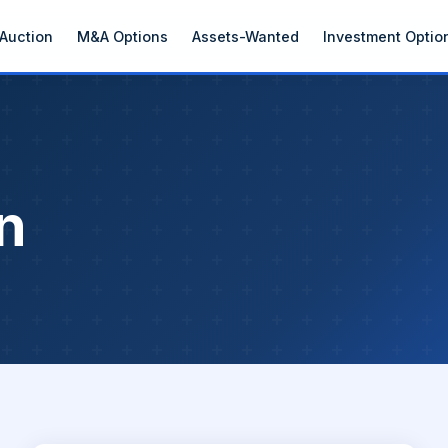
Auction
M&A Options
Assets-Wanted
Investment Optio
n