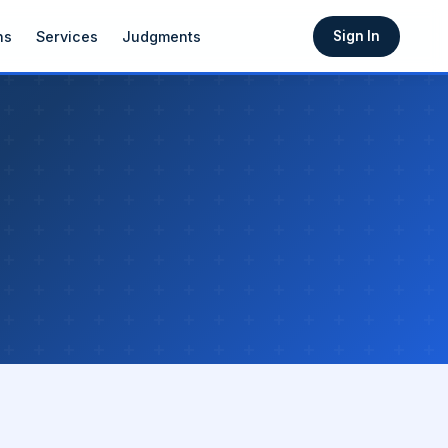
ns
Services
Judgments
Sign In