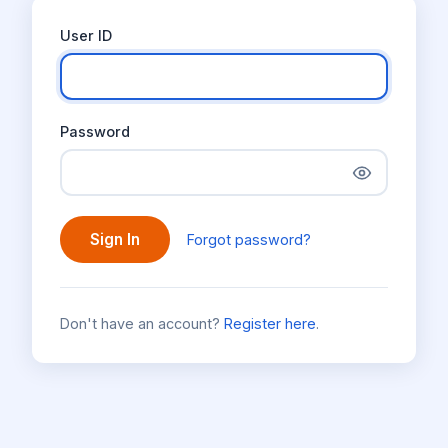
User ID
Password
Sign In
Forgot password?
Don't have an account?
Register here
.