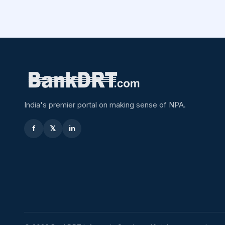
India's premier portal on making sense of NPA.
f
𝕏
in