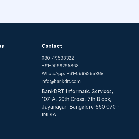
es
Contact
080-49538322
+91-9968265868
WhatsApp: +91-9968265868
info@bankdrt.com
BankDRT Informatic Services,
107-A, 29th Cross, 7th Block,
Jayanagar, Bangalore-560 070 -
INDIA