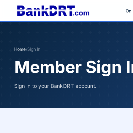
On 
Home
/
Sign In
Member Sign I
Sign in to your BankDRT account.